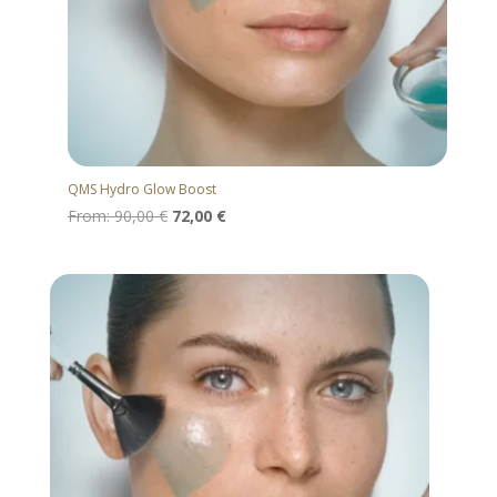
QMS Hydro Glow Boost
From:
90,00
€
72,00
€