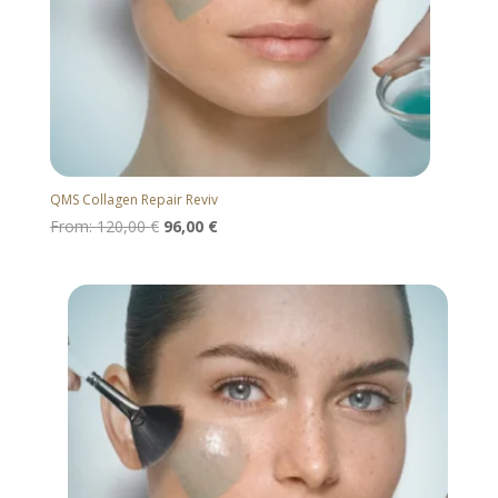
QMS Collagen Repair Reviv
From:
120,00
€
96,00
€