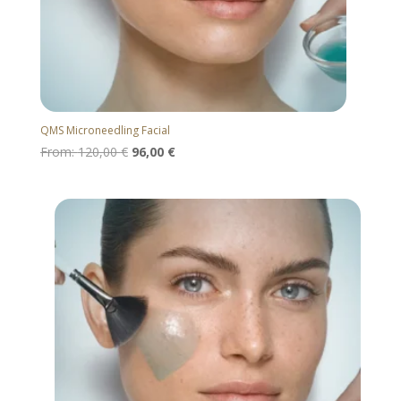
QMS Microneedling Facial
From:
120,00
€
96,00
€