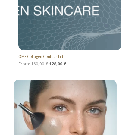
QMS Collagen Contour Lift
From:
160,00
€
128,00
€