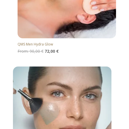
QMS Men Hydra Glow
From:
90,00
€
72,00
€