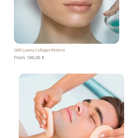
QMS Luxury Collagen Restore
From:
180,00
€