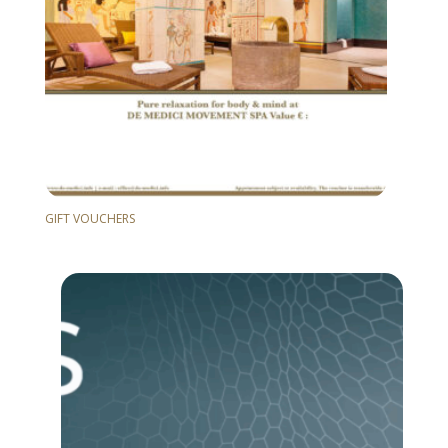
GIFT VOUCHERS