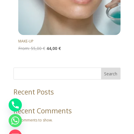
MAKE-UP
From:
55,00
€
44,00
€
Search
Recent Posts
Recent Comments
No comments to show.