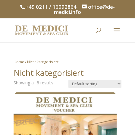
+49 0211 / 16092864
office@de-
medici.info
Home
/ Nicht kategorisiert
Nicht kategorisiert
Showing all 8 results