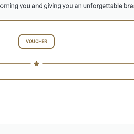
oming you and giving you an unforgettable bre
VOUCHER