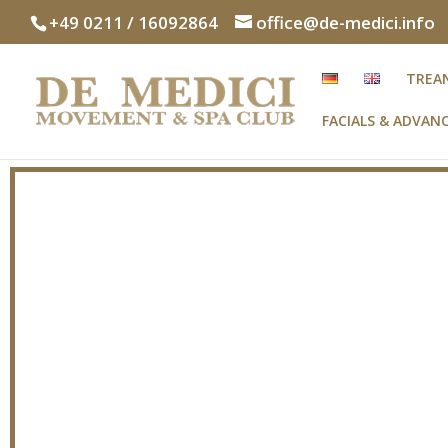
+49 0211 / 16092864
office@de-medici.info
TREA
FACIALS & ADVA