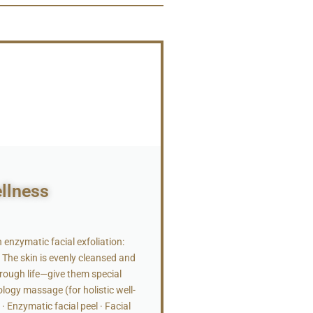
ellness
nzymatic facial exfoliation:
The skin is evenly cleansed and
rough life—give them special
ology massage (for holistic well-
 Enzymatic facial peel · Facial