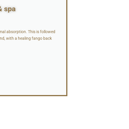
& spa
al absorption. This is followed
und, with a healing fango back