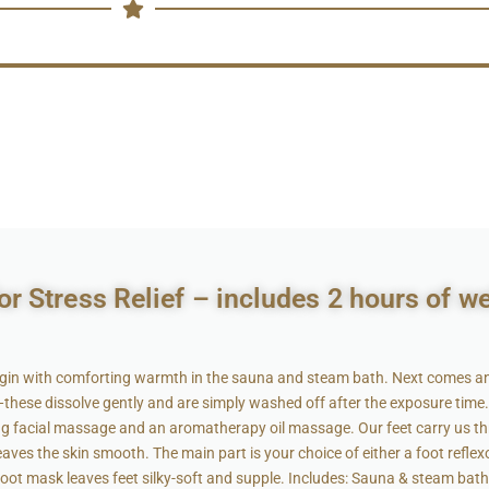
r Stress Relief – includes 2 hours of w
gin with comforting warmth in the sauna and steam bath. Next comes an e
ese dissolve gently and are simply washed off after the exposure time. 
xing facial massage and an aromatherapy oil massage. Our feet carry us th
leaves the skin smooth. The main part is your choice of either a foot reflex
foot mask leaves feet silky-soft and supple. Includes: Sauna & steam bath ·