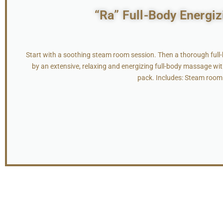
“Ra” Full-Body Energiz
Start with a soothing steam room session. Then a thorough full
by an extensive, relaxing and energizing full-body massage wit
pack. Includes: Steam room 