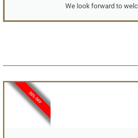
We look forward to welc
20% OFF