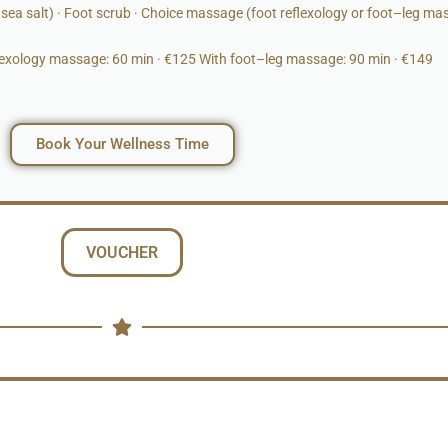
ea salt) · Foot scrub · Choice massage (foot reflexology or foot–leg ma
flexology massage: 60 min · €125 With foot–leg massage: 90 min · €149
Book Your Wellness Time
VOUCHER