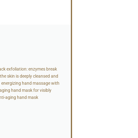
ck exfoliation: enzymes break
 the skin is deeply cleansed and
an energizing hand massage with
-aging hand mask for visibly
Anti-aging hand mask