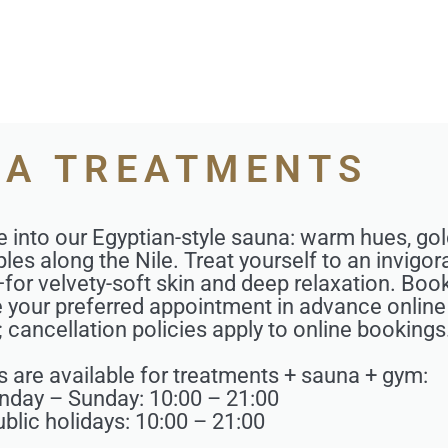
A TREATMENTS
e into our Egyptian-style sauna: warm hues, g
les along the Nile. Treat yourself to an invigor
for velvety-soft skin and deep relaxation. Boo
ve your preferred appointment in advance online
y; cancellation policies apply to online bookings
s are available for treatments + sauna + gym:
day – Sunday: 10:00 – 21:00
blic holidays: 10:00 – 21:00