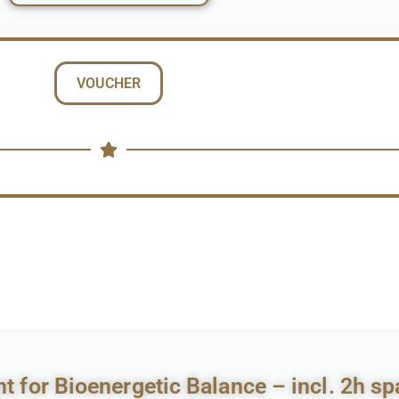
VOUCHER
 for Bioenergetic Balance – incl. 2h sp