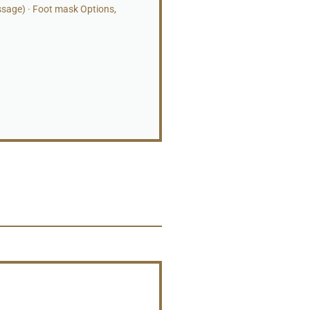
ssage) · Foot mask Options,