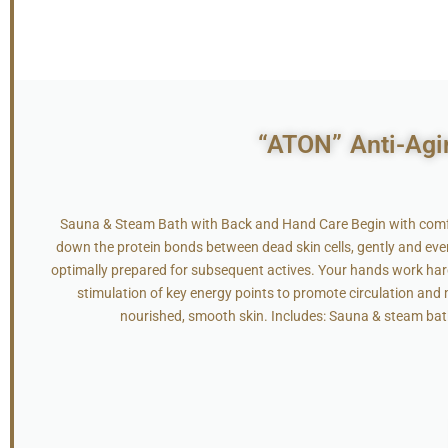
“ATON” Anti-Agi
Sauna & Steam Bath with Back and Hand Care Begin with comfo
down the protein bonds between dead skin cells, gently and evenly
optimally prepared for subsequent actives. Your hands work ha
stimulation of key energy points to promote circulation and m
nourished, smooth skin. Includes: Sauna & steam bat