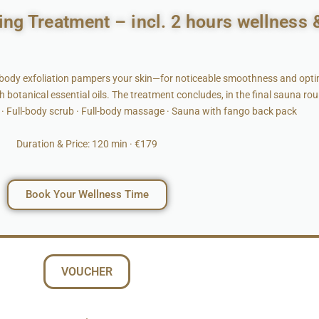
ing Treatment – incl. 2 hours wellness 
-body exfoliation pampers your skin—for noticeable smoothness and optim
h botanical essential oils. The treatment concludes, in the final sauna ro
· Full-body scrub · Full-body massage · Sauna with fango back pack
Duration & Price: 120 min · €179
Book Your Wellness Time
VOUCHER