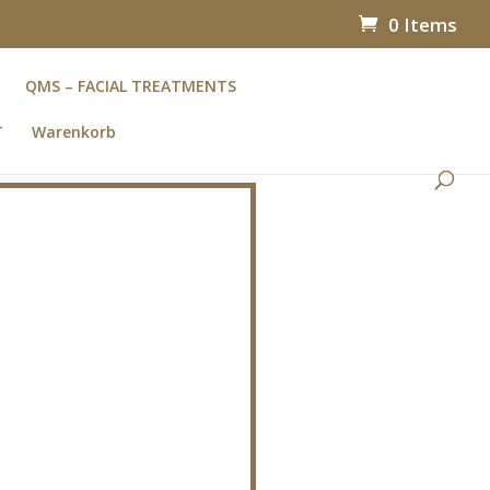
0 Items
QMS – FACIAL TREATMENTS
T
Warenkorb