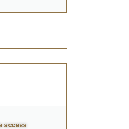
a access