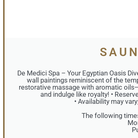
SAUN
De Medici Spa – Your Egyptian Oasis Div
wall paintings reminiscent of the temp
restorative massage with aromatic oils—
and indulge like royalty! • Reser
• Availability may var
The following time
Mon
Pu