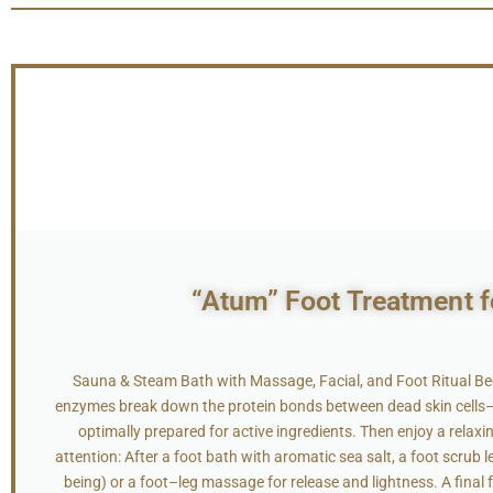
“Atum” Foot Treatment fo
Sauna & Steam Bath with Massage, Facial, and Foot Ritual Be
enzymes break down the protein bonds between dead skin cells—th
optimally prepared for active ingredients. Then enjoy a rela
attention: After a foot bath with aromatic sea salt, a foot scrub 
being) or a foot–leg massage for release and lightness. A final 