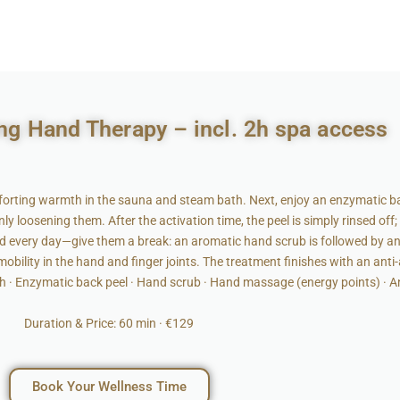
ng Hand Therapy – incl. 2h spa access
rting warmth in the sauna and steam bath. Next, enjoy an enzymatic ba
 loosening them. After the activation time, the peel is simply rinsed off;
rd every day—give them a break: an aromatic hand scrub is followed by 
obility in the hand and finger joints. The treatment finishes with an anti
h · Enzymatic back peel · Hand scrub · Hand massage (energy points) · 
Duration & Price: 60 min · €129
Book Your Wellness Time