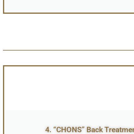
4. “CHONS” Back Treatment