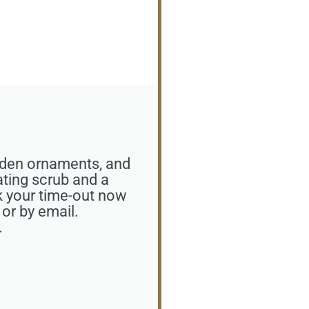
olden ornaments, and
ating scrub and a
k your time-out now
 or by email.
.