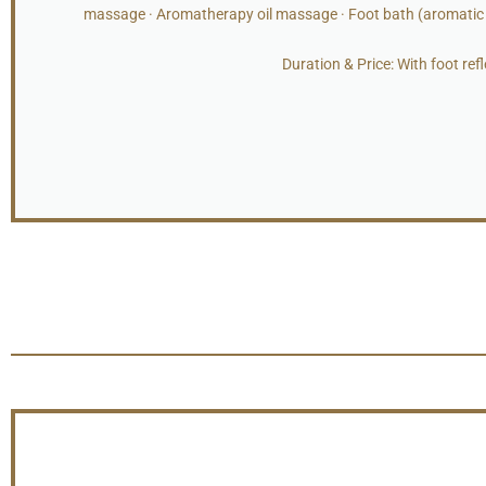
massage · Aromatherapy oil massage · Foot bath (aromatic s
Duration & Price: With foot re