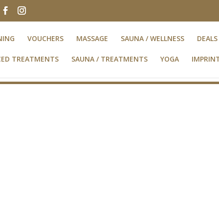
NING
VOUCHERS
MASSAGE
SAUNA / WELLNESS
DEALS
NCED TREATMENTS
SAUNA / TREATMENTS
YOGA
IMPRIN